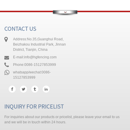
g
ese
h
CONTACT US
Address:
No.35,Guanghui Road,
Beizhakou Industrial Park, Jinnan
i
District, Tianjin, China
ali
E-mail:
info@hgfencing.com
abi
Phone:
0086-15127853999
k
whatsapp/wechat:
0086-
15127853999
INQUIRY FOR PRICELIST
a
For inquiries about our products or pricelist, please leave your email to us
and we will be in touch within 24 hours.