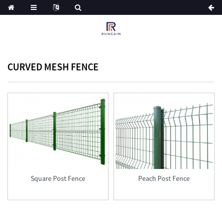
CURVED MESH FENCE
ue
Square Post Fence
Peach Post Fence
tch
n
ian