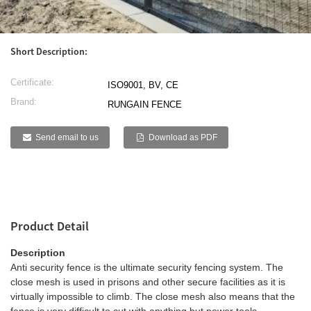
g
ese
h
Short Description:
Certificate:
ISO9001, BV, CE
Brand:
RUNGAIN FENCE
i
ali
Send email to us
Download as PDF
abi
k
Product Detail
Description
Anti security fence is the ultimate security fencing system. The
a
close mesh is used in prisons and other secure facilities as it is
virtually impossible to climb. The close mesh also means that the