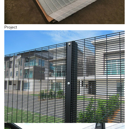
Project