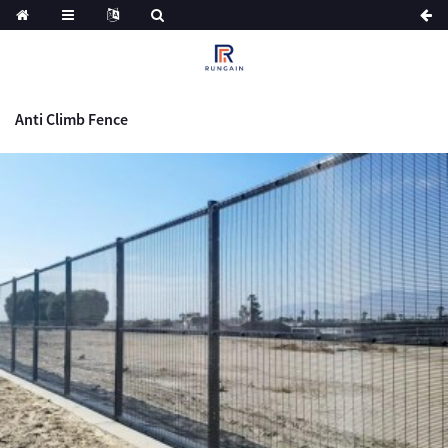
Anti Climb Fence
ue
tch
n
ian