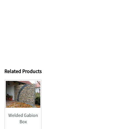
Related Products
Welded Gabion
Box