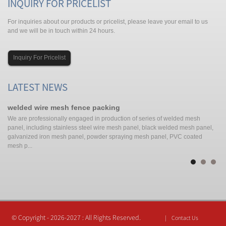
INQUIRY FOR PRICELIST
For inquiries about our products or pricelist, please leave your email to us
and we will be in touch within 24 hours.
Inquiry For Pricelist
LATEST NEWS
welded wire mesh fence packing
po
We are professionally engaged in production of series of welded mesh
Pe
d
panel, including stainless steel wire mesh panel, black welded mesh panel,
co
galvanized iron mesh panel, powder spraying mesh panel, PVC coated
Ch
mesh p...
© Copyright - 2026-2027 : All Rights Reserved.
Contact Us