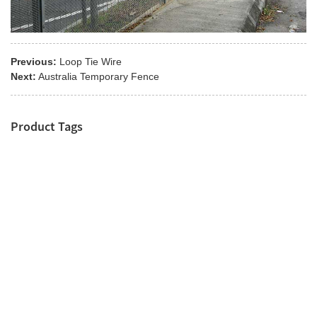
Previous:
Loop Tie Wire
Next:
Australia Temporary Fence
Product Tags