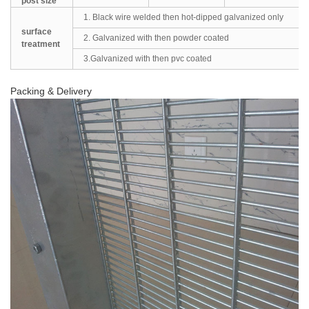
post size
1. Black wire welded then hot-dipped galvanized only
surface
2. Galvanized with then powder coated
treatment
3.Galvanized with then pvc coated
Packing & Delivery