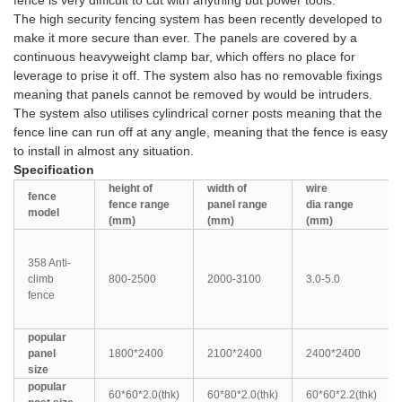
fence is very difficult to cut with anything but power tools.
The high security fencing system has been recently developed to
make it more secure than ever. The panels are covered by a
continuous heavyweight clamp bar, which offers no place for
leverage to prise it off. The system also has no removable fixings
meaning that panels cannot be removed by would be intruders.
The system also utilises cylindrical corner posts meaning that the
fence line can run off at any angle, meaning that the fence is easy
to install in almost any situation.
Specification
height of
width of
wire
fence
fence
range
panel
range
dia
range
model
(mm)
(mm)
(mm)
358 Anti-
climb
800-2500
2000-3100
3.0-5.0
fence
popular
panel
1800*2400
2100*2400
2400*2400
size
popular
60*60*2.0(thk)
60*80*2.0(thk)
60*60*2.2(thk)