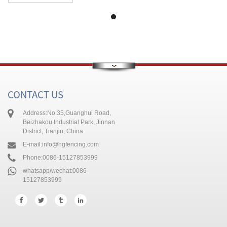
CONTACT US
Address:
No.35,Guanghui Road,
Beizhakou Industrial Park, Jinnan
District, Tianjin, China
E-mail:
info@hgfencing.com
Phone:
0086-15127853999
whatsapp/wechat:
0086-
15127853999